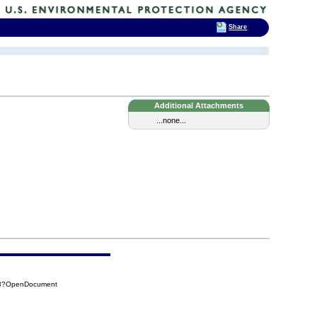
Share
Additional Attachments
...none...
A38?OpenDocument