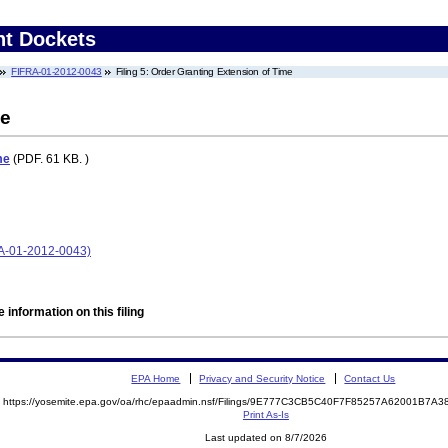
nt Dockets
FIFRA-01-2012-0043
Filing 5: Order Granting Extension of Time
me
me
(PDF. 61 KB. )
FRA-01-2012-0043)
 information on this filing
EPA Home
Privacy and Security Notice
Contact Us
https://yosemite.epa.gov/oa/rhc/epaadmin.nsf/Filings/9E777C3CB5C40F7F85257A62001B7
Print As-Is
Last updated on 8/7/2026