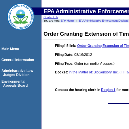
EPA Administrative Enforceme
Contact Us
You are here:
EPA Home
EPA Administrative Enforcement Dockets
Order Granting Extension of Ti
Filing# 5
link:
Order Granting Extension of Ti
Main Menu
Filing Date:
08/16/2012
General Information
Filing Type:
Order (on motion/request)
Administrative Law
Docket:
In the Matter of: BioSensory, Inc. (FI
Judges Division
Environmental
Appeals Board
Contact the hearing clerk in
Region 1
for more