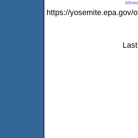
EPA Ho
https://yosemite.epa.go
Last