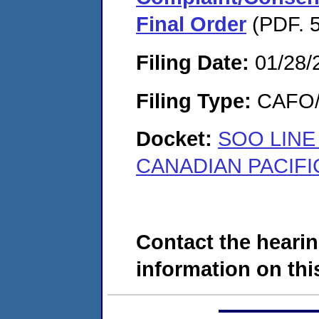
Final Order
(PDF. 5
Filing Date:
01/28/
Filing Type:
CAFO/E
Docket:
SOO LINE
CANADIAN PACIFIC
Contact the hearin
information on this