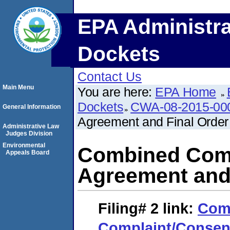
EPA Administra
Dockets
Contact Us
Main Menu
You are here:
EPA Home
Dockets
CWA-08-2015-00
General Information
Agreement and Final Order
Administrative Law
Judges Division
Environmental
Combined Comp
Appeals Board
Agreement and 
Filing# 2
link:
Com
Complaint/Consen