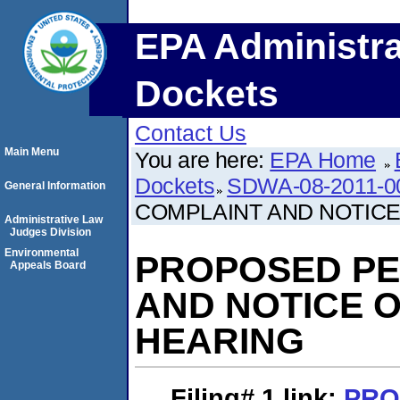
EPA Administra
Dockets
Contact Us
Main Menu
You are here:
EPA Home
Dockets
SDWA-08-2011-0
General Information
COMPLAINT AND NOTICE
Administrative Law
Judges Division
Environmental
PROPOSED PE
Appeals Board
AND NOTICE 
HEARING
Filing# 1
link:
PRO