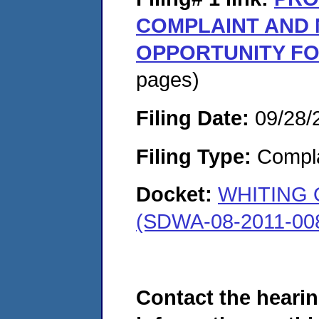
COMPLAINT AND 
OPPORTUNITY FO
pages)
Filing Date:
09/28/
Filing Type:
Compla
Docket:
WHITING 
(SDWA-08-2011-00
Contact the hearin