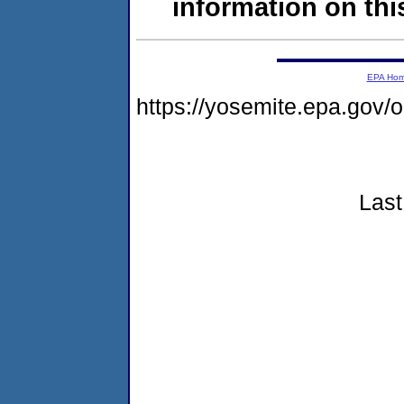
information on this
EPA Ho
https://yosemite.epa.go
Last