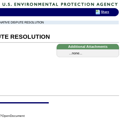
Share
ERNATIVE DISPUTE RESOLUTION
UTE RESOLUTION
Additional Attachments
...none...
8E?OpenDocument