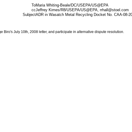
To
Maria Whiting-Beale/DC/USEPA/US@EPA
cc
Jeffrey Kimes/R8/USEPA/US@EPA, rrhall@stoel.com
Subject
ADR in Wasatch Metal Recycling Docket No. CAA-08-2
iro's July 10th, 2008 letter, and participate in alternative dispute resolution.