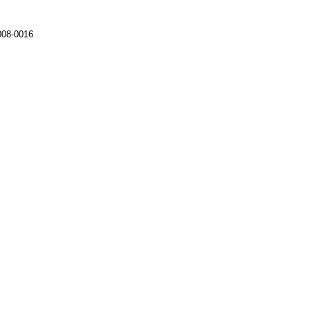
008-0016