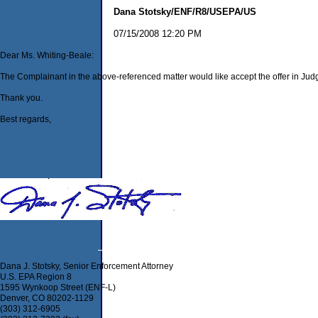
Dana Stotsky/ENF/R8/USEPA/US
07/15/2008 12:20 PM
Dear Ms. Whiting-Beale:
The Complainant in the above-referenced matter would like accept the offer in Judge B
Thank you.
Best regards,
Dana J. Stotsky, Senior Enforcement Attorney
U.S. EPA Region 8
1595 Wynkoop Street (ENF-L)
Denver, CO 80202-1129
(303) 312-6905