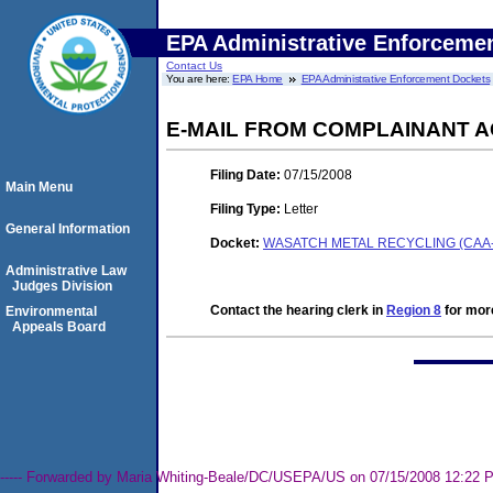
EPA Administrative Enforceme
Contact Us
You are here:
EPA Home
EPA Administrative Enforcement Dockets
E-MAIL FROM COMPLAINANT A
Filing Date:
07/15/2008
Main Menu
Filing Type:
Letter
General Information
Docket:
WASATCH METAL RECYCLING (CAA-0
Administrative Law
Judges Division
Contact the hearing clerk in
Region 8
for more
Environmental
Appeals Board
----- Forwarded by Maria Whiting-Beale/DC/USEPA/US on 07/15/2008 12:22 PM