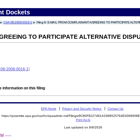
nt Dockets
CAA-08-2008-0016-1
Filing 8: E-MAIL FROM COMPLAINANT AGREEING TO PARTICIPATE ALT
GREEING TO PARTICIPATE ALTERNATIVE DISP
8-2008-0016-1)
 information on this filing
EPA Home
Privacy and Security Notice
Contact Us
https://yosemite.epa.gov/oa/rhc/epaadmin.nsf/Filings/9C80F9227481A3388525764E006900
Print As-Is
Last updated on 8/8/2026
 -----