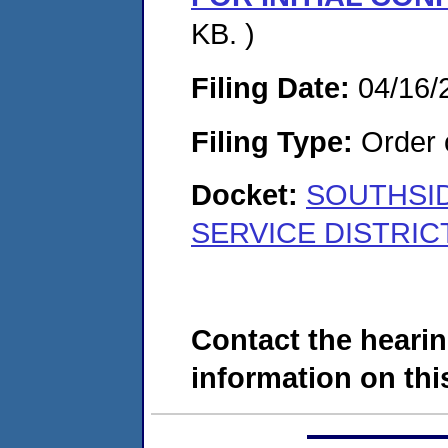
KB. )
Filing Date:
04/16/
Filing Type:
Order o
Docket:
SOUTHSI
SERVICE DISTRICT
Contact the hearin
information on this