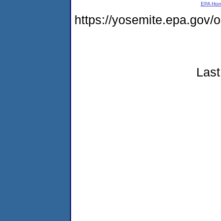
EPA Ho
https://yosemite.epa.go
Last