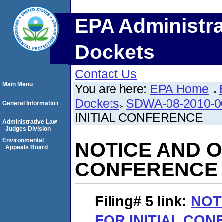
EPA Administra
Dockets
Contact Us
Main Menu
You are here:
EPA Home
Dockets
SDWA-08-2010-0
General Information
INITIAL CONFERENCE
Administrative Law
Judges Division
Environmental
NOTICE AND O
Appeals Board
CONFERENCE
Filing# 5
link:
NOT
FOR INITIAL CO