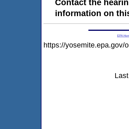
Contact the hearin
information on this
EPA Ho
https://yosemite.epa.go
Last