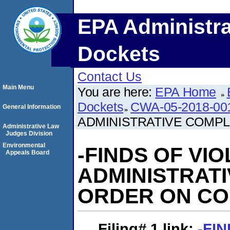
EPA Administra
Dockets
Contact Us
Main Menu
You are here:
EPA Home
Dockets
CWA-05-2018-00
General Information
ADMINISTRATIVE COMP
Administrative Law
Judges Division
Environmental
-FINDS OF VI
Appeals Board
ADMINISTRAT
ORDER ON C
Filing# 1
link:
-FI