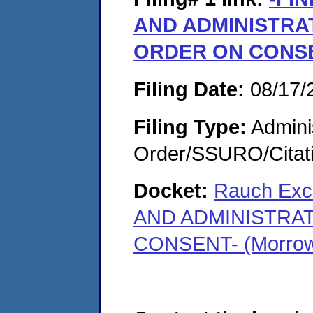
AND ADMINISTRA
ORDER ON CONS
Filing Date:
08/17/
Filing Type:
Adminis
Order/SSURO/Cita
Docket:
Rauch Exc
AND ADMINISTRA
CONSENT- (Morrow,