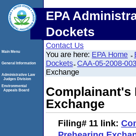
EPA Administra
Dockets
Contact Us
Main Menu
You are here:
EPA Home
Dockets
CAA-05-2008-00
General Information
Exchange
Administrative Law
Judges Division
Environmental
Complainant's I
Appeals Board
Exchange
Filing# 11
link:
Com
Prehearing Excha