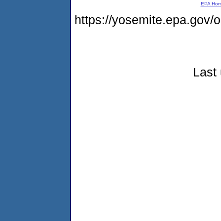
EPA Ho
https://yosemite.epa.go
Last