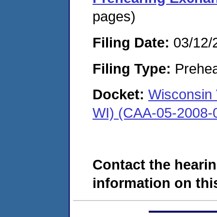
pages)
Filing Date:
03/12/
Filing Type:
Prehea
Docket:
Wisconsin 
WI) (CAA-05-2008-
Contact the hearin
information on this