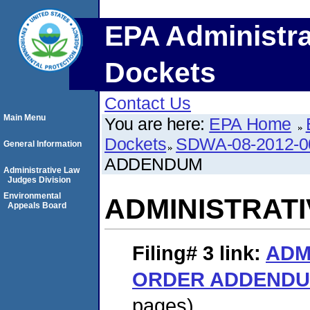
EPA Administra
Dockets
Contact Us
Main Menu
You are here:
EPA Home
Dockets
SDWA-08-2012-0
General Information
ADDENDUM
Administrative Law
Judges Division
Environmental
ADMINISTRAT
Appeals Board
Filing# 3
link:
ADM
ORDER ADDEND
pages)