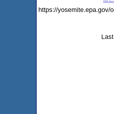
EPA Ho
https://yosemite.epa.go
Last