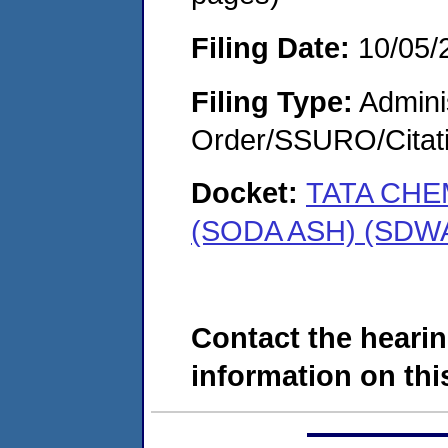
Filing Date:
10/05/
Filing Type:
Adminis
Order/SSURO/Cita
Docket:
TATA CHE
(SODA ASH) (SDWA
Contact the hearin
information on this