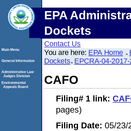
EPA Administra
Dockets
Contact Us
Main Menu
You are here:
EPA Home
Dockets
EPCRA-04-2017-
General Information
Administrative Law
CAFO
Judges Division
Environmental
Appeals Board
Filing# 1
link:
CAF
pages)
Filing Date:
05/23/