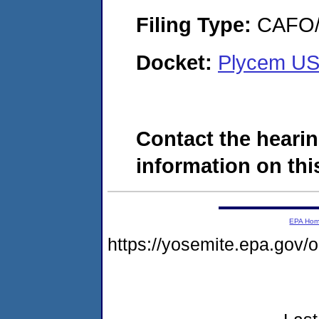
Filing Type:
CAFO/E
Docket:
Plycem US
Contact the hearin
information on this
EPA Ho
https://yosemite.epa.go