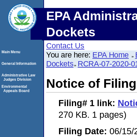
EPA Administra
Dockets
Contact Us
Main Menu
You are here:
EPA Home
Dockets
RCRA-07-2020-0
General Information
Administrative Law
Notice of Filing
Judges Division
Environmental
Appeals Board
Filing# 1
link:
Noti
270 KB. 1 pages)
Filing Date:
06/15/