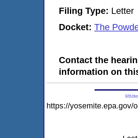
Filing Type:
Letter
Docket:
The Powde
Contact the hearin
information on this
EPA Ho
https://yosemite.epa.go