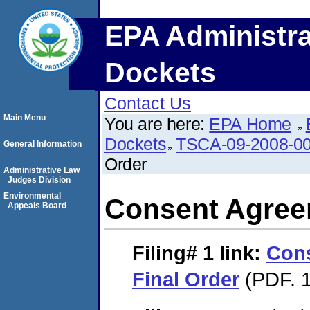
EPA Administra
Dockets
Contact Us
Main Menu
You are here:
EPA Home
Dockets
TSCA-09-2008-0
General Information
Order
Administrative Law
Judges Division
Environmental
Consent Agree
Appeals Board
Filing# 1
link:
Con
Final Order
(PDF. 1