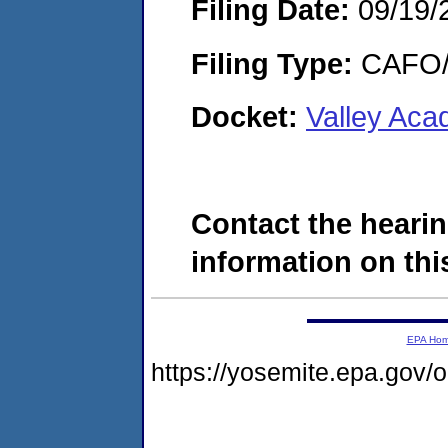
Filing Date:
09/19/
Filing Type:
CAFO/E
Docket:
Valley Aca
Contact the hearin
information on this
EPA Ho
https://yosemite.epa.go