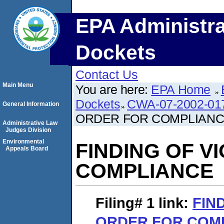
EPA Administra
Dockets
Contact Us
Main Menu
You are here:
EPA Home
Dockets
CWA-07-2002-01
General Information
ORDER FOR COMPLIAN
Administrative Law
Judges Division
Environmental
FINDING OF V
Appeals Board
COMPLIANCE
Filing# 1
link:
FIN
ORDER FOR COM