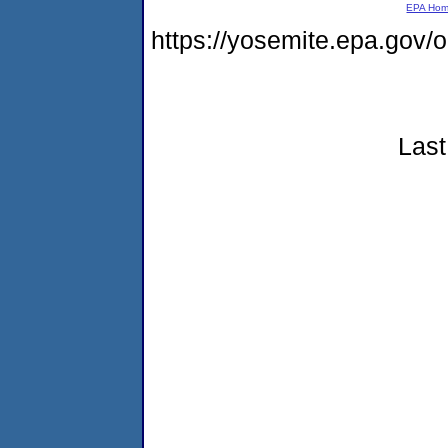
EPA Ho
https://yosemite.epa.go
Last