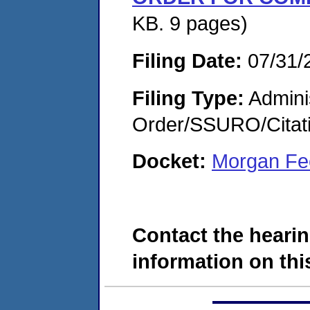
KB. 9 pages)
Filing Date:
07/31/
Filing Type:
Adminis
Order/SSURO/Cita
Docket:
Morgan Fe
Contact the hearin
information on this