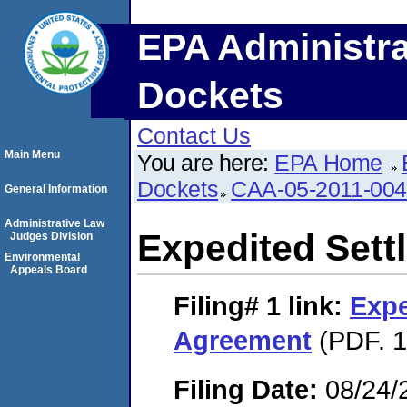
EPA Administra
Dockets
Contact Us
Main Menu
You are here:
EPA Home
Dockets
CAA-05-2011-00
General Information
Administrative Law
Expedited Set
Judges Division
Environmental
Appeals Board
Filing# 1
link:
Expe
Agreement
(PDF. 1
Filing Date:
08/24/