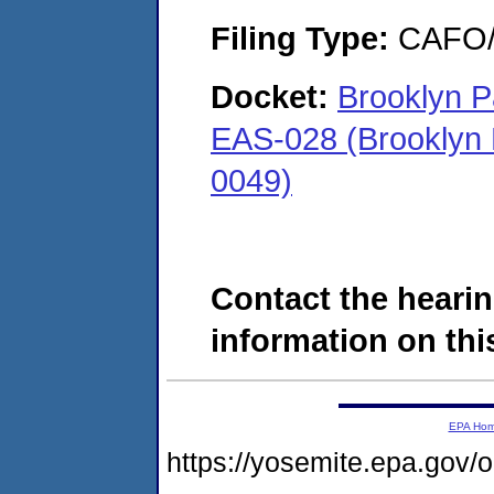
Filing Type:
CAFO/E
Docket:
Brooklyn P
EAS-028 (Brooklyn 
0049)
Contact the hearin
information on this
EPA Ho
https://yosemite.epa.go