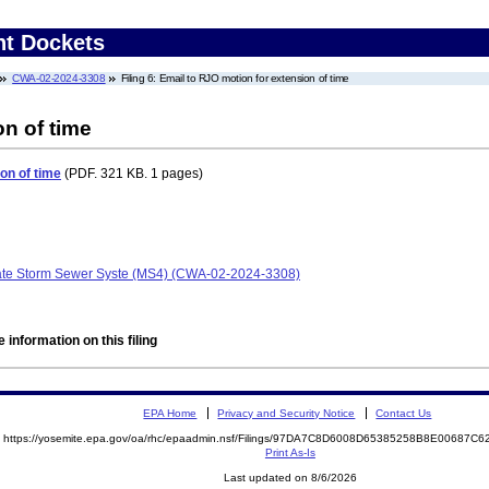
nt Dockets
CWA-02-2024-3308
Filing 6: Email to RJO motion for extension of time
on of time
on of time
(PDF. 321 KB. 1 pages)
rate Storm Sewer Syste (MS4) (CWA-02-2024-3308)
 information on this filing
EPA Home
Privacy and Security Notice
Contact Us
https://yosemite.epa.gov/oa/rhc/epaadmin.nsf/Filings/97DA7C8D6008D65385258B8E00687
Print As-Is
Last updated on 8/6/2026