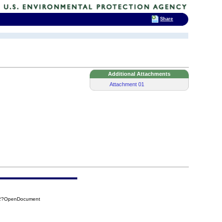
Share
Additional Attachments
Attachment 01
C62?OpenDocument