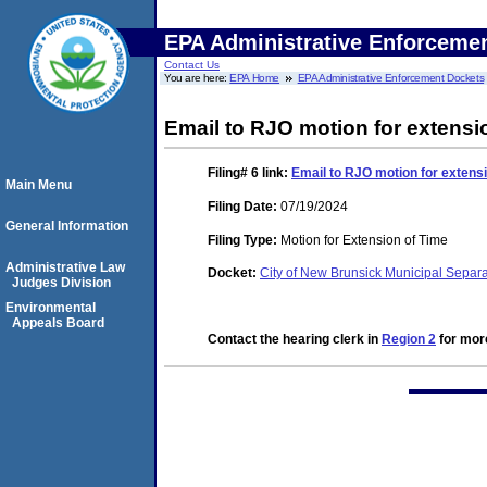
EPA Administrative Enforceme
Contact Us
You are here:
EPA Home
EPA Administrative Enforcement Dockets
Email to RJO motion for extensi
Filing# 6
link:
Email to RJO motion for extensi
Main Menu
Filing Date:
07/19/2024
General Information
Filing Type:
Motion for Extension of Time
Administrative Law
Docket:
City of New Brunsick Municipal Sepa
Judges Division
Environmental
Appeals Board
Contact the hearing clerk in
Region 2
for more