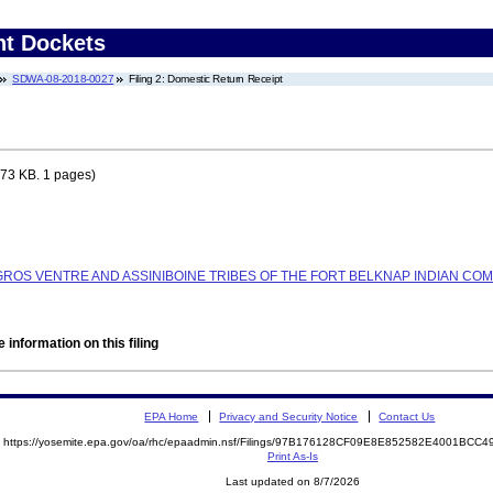
nt Dockets
SDWA-08-2018-0027
Filing 2: Domestic Return Receipt
73 KB. 1 pages)
 GROS VENTRE AND ASSINIBOINE TRIBES OF THE FORT BELKNAP INDIAN COM
 information on this filing
EPA Home
Privacy and Security Notice
Contact Us
https://yosemite.epa.gov/oa/rhc/epaadmin.nsf/Filings/97B176128CF09E8E852582E4001BC
Print As-Is
Last updated on 8/7/2026