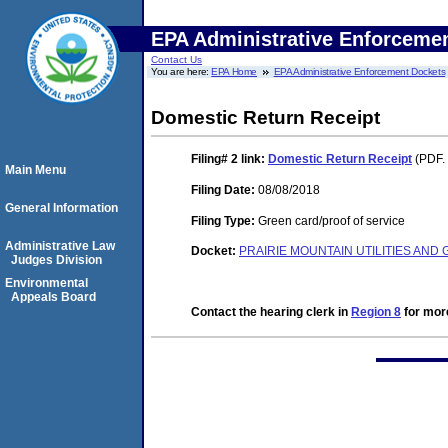
EPA Administrative Enforceme
Contact Us
You are here:
EPA Home
EPA Administrative Enforcement Dockets
Domestic Return Receipt
Filing# 2
link:
Domestic Return Receipt
(PDF. 
Main Menu
Filing Date:
08/08/2018
General Information
Filing Type:
Green card/proof of service
Administrative Law
Docket:
PRAIRIE MOUNTAIN UTILITIES AND
Judges Division
Environmental
Appeals Board
Contact the hearing clerk in
Region 8
for more