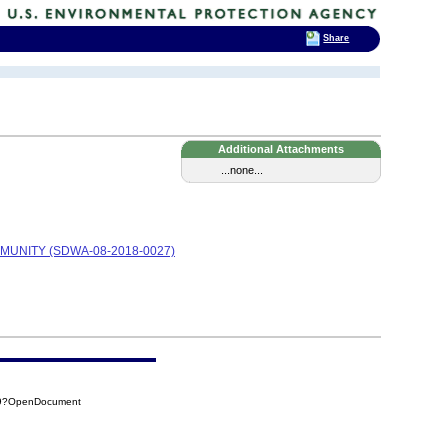
Share
Additional Attachments
...none...
MUNITY (SDWA-08-2018-0027)
C49?OpenDocument