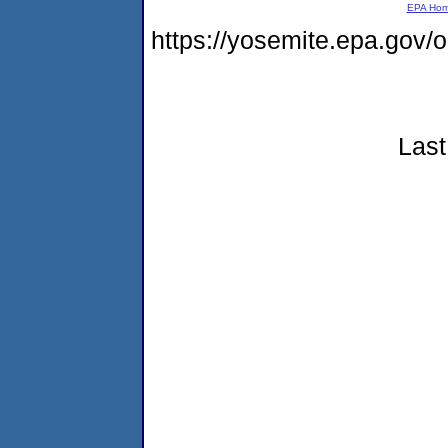
EPA Ho
https://yosemite.epa.go
Last