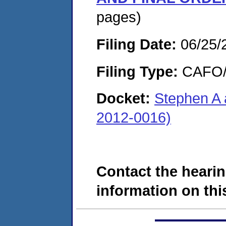
pages)
Filing Date:
06/25/
Filing Type:
CAFO/E
Docket:
Stephen A 
2012-0016)
Contact the hearin
information on this