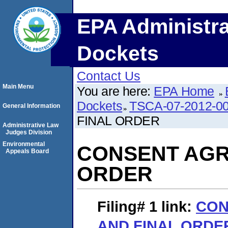
EPA Administra
Dockets
Contact Us
Main Menu
You are here:
EPA Home
Dockets
TSCA-07-2012-0
General Information
FINAL ORDER
Administrative Law
Judges Division
Environmental
CONSENT AGR
Appeals Board
ORDER
Filing# 1
link:
CON
AND FINAL ORDE