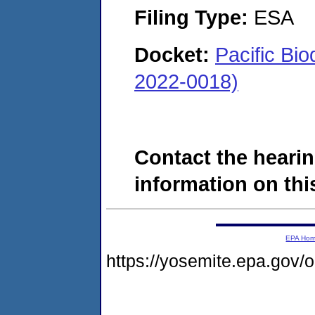
Filing Type:
ESA
Docket:
Pacific Bi
2022-0018)
Contact the hearin
information on this
EPA Ho
https://yosemite.epa.go