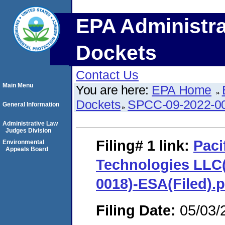
EPA Administra
Dockets
Contact Us
Main Menu
You are here:
EPA Home
Dockets
SPCC-09-2022-0
General Information
Administrative Law
Judges Division
Filing# 1
link:
Paci
Environmental
Appeals Board
Technologies LLC
0018)-ESA(Filed).p
Filing Date:
05/03/