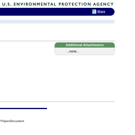
Share
Additional Attachments
...none...
36D?OpenDocument