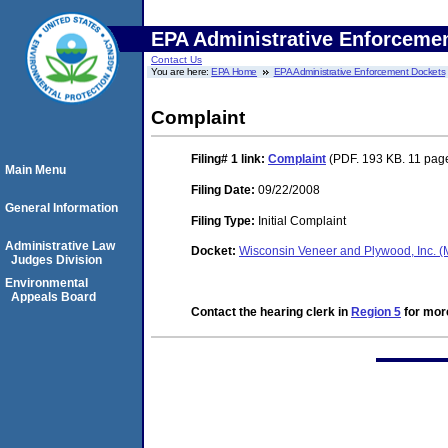
EPA Administrative Enforceme
Contact Us
You are here:
EPA Home
EPA Administrative Enforcement Dockets
Complaint
Filing# 1
link:
Complaint
(PDF. 193 KB. 11 pag
Main Menu
Filing Date:
09/22/2008
General Information
Filing Type:
Initial Complaint
Administrative Law
Docket:
Wisconsin Veneer and Plywood, Inc. 
Judges Division
Environmental
Appeals Board
Contact the hearing clerk in
Region 5
for more