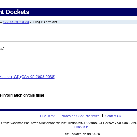
nt Dockets
CAA-05-2008-0038
Filing 1: Complaint
es)
(Mattoon, WI) (CAA-05-2008-0038)
 information on this filing
EPA Home
Privacy and Security Notice
Contact Us
https://yosemite.epa.gov/oa/rhc/epaadmin.nsf/Filings/969318238B57CEEA8525764E00639
Print As-Is
Last updated on 8/6/2026