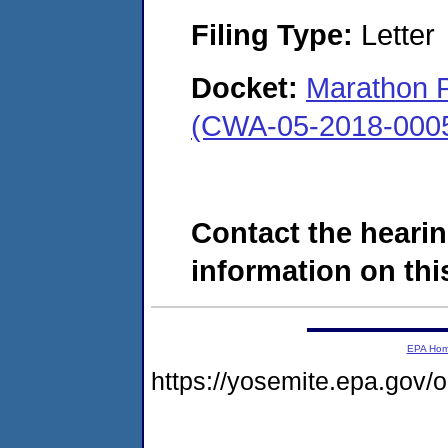
Filing Type:
Letter
Docket:
Marathon P
(CWA-05-2018-000
Contact the hearin
information on this
EPA Ho
https://yosemite.epa.go