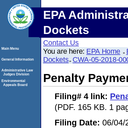
EPA Administra
Dockets
Contact Us
Main Menu
You are here:
EPA Home
Dockets
CWA-05-2018-00
General Information
Administrative Law
Penalty Paymen
Judges Division
Environmental
Appeals Board
Filing# 4
link:
Pena
(PDF. 165 KB. 1 pa
Filing Date:
06/04/