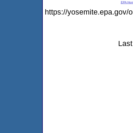
EPA Ho
https://yosemite.epa.go
Last