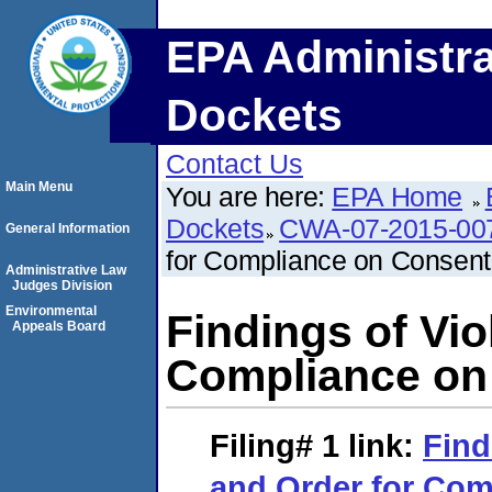
EPA Administra
Dockets
Contact Us
Main Menu
You are here:
EPA Home
Dockets
CWA-07-2015-00
General Information
for Compliance on Consent
Administrative Law
Judges Division
Environmental
Findings of Vio
Appeals Board
Compliance on
Filing# 1
link:
Find
and Order for Com