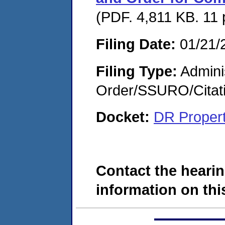
(PDF. 4,811 KB. 11
Filing Date:
01/21/
Filing Type:
Adminis
Order/SSURO/Cita
Docket:
DR Proper
Contact the hearin
information on this