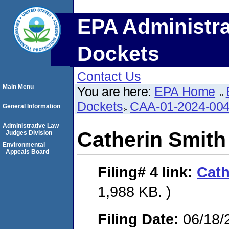
EPA Administra
Dockets
Contact Us
Main Menu
You are here:
EPA Home
Dockets
CAA-01-2024-00
General Information
Administrative Law
Catherin Smith
Judges Division
Environmental
Appeals Board
Filing# 4
link:
Cath
1,988 KB. )
Filing Date:
06/18/