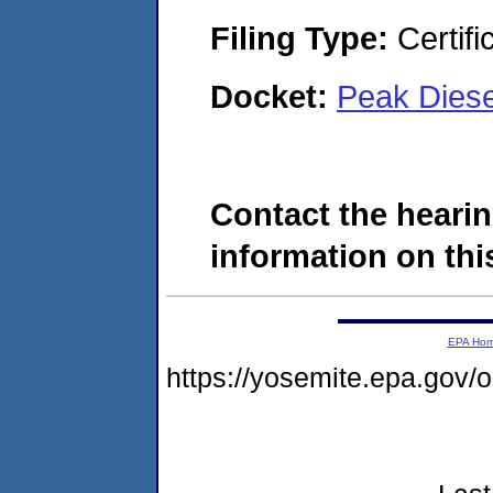
Filing Type:
Certifi
Docket:
Peak Dies
Contact the hearin
information on this
EPA Ho
https://yosemite.epa.go