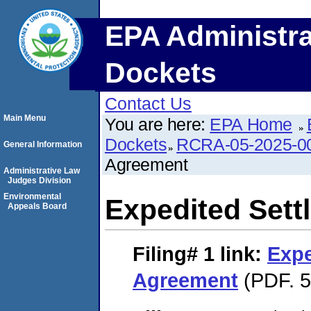
EPA Administra
Dockets
Contact Us
Main Menu
You are here:
EPA Home
Dockets
RCRA-05-2025-0
General Information
Agreement
Administrative Law
Judges Division
Environmental
Expedited Set
Appeals Board
Filing# 1
link:
Expe
Agreement
(PDF. 5