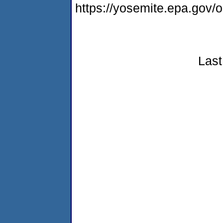
https://yosemite.epa.go
Last