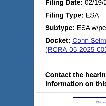
Filing Date:
02/19/
Filing Type:
ESA
Subtype:
ESA w/pen
Docket:
Conn Selme
(RCRA-05-2025-00
Contact the hearin
information on this
EPA Ho