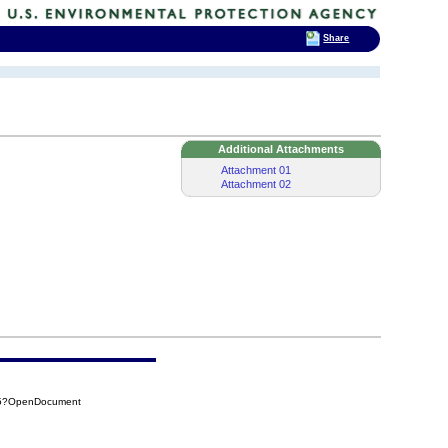
Share
Additional Attachments
Attachment 01
Attachment 02
F25?OpenDocument