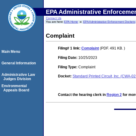
EPA Administrative Enforceme
Contact Us
You are here:
EPA Home
EPA Administrative Enforcement Dockets
Complaint
Filing# 1
link:
Complaint
(PDF. 491 KB. )
Main Menu
Filing Date:
10/25/2023
General Information
Filing Type:
Complaint
Administrative Law
Docket:
Standard Printed Circuit, Inc. (CWA-0
Judges Division
Environmental
Appeals Board
Contact the hearing clerk in
Region 2
for more