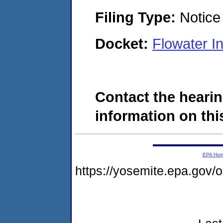
Filing Type:
Notice 
Docket:
Flowater I
Contact the hearin
information on this
EPA Ho
https://yosemite.epa.go