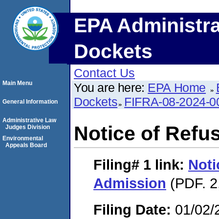
EPA Administra
Dockets
Contact Us
Main Menu
You are here:
EPA Home
Dockets
FIFRA-08-2024-0
General Information
Administrative Law
Notice of Refu
Judges Division
Environmental
Appeals Board
Filing# 1
link:
Noti
Admission
(PDF. 2
Filing Date:
01/02/