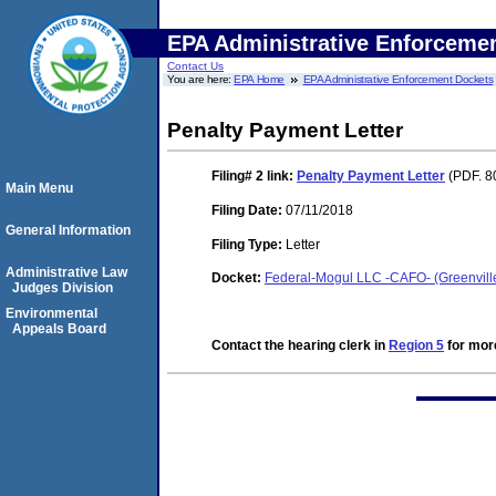
EPA Administrative Enforceme
Contact Us
You are here:
EPA Home
EPA Administrative Enforcement Dockets
Penalty Payment Letter
Filing# 2
link:
Penalty Payment Letter
(PDF. 8
Main Menu
Filing Date:
07/11/2018
General Information
Filing Type:
Letter
Administrative Law
Docket:
Federal-Mogul LLC -CAFO- (Greenvil
Judges Division
Environmental
Appeals Board
Contact the hearing clerk in
Region 5
for more