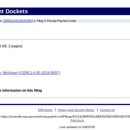
nt Dockets
CERCLA-05-2018-0007
Filing 2: Penalty Payment Letter
0 KB. 2 pages)
le, Michigan) (CERCLA-05-2018-0007)
 information on this filing
EPA Home
Privacy and Security Notice
Contact Us
https://yosemite.epa.gov/oa/rhc/epaadmin.nsf/Filings/921241B9F0391ABE852582C8001BC
Print As-Is
Last updated on 8/8/2026