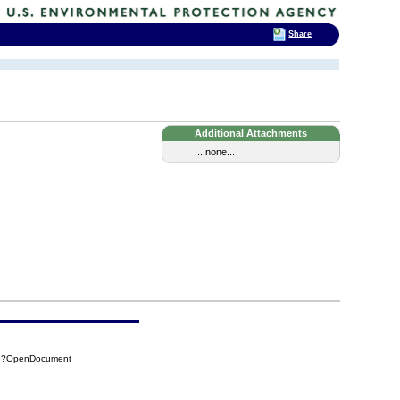
Share
Additional Attachments
...none...
F35?OpenDocument