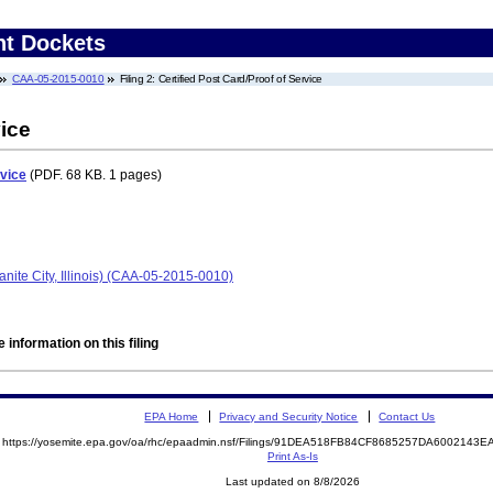
nt Dockets
CAA-05-2015-0010
Filing 2: Certified Post Card/Proof of Service
vice
rvice
(PDF. 68 KB. 1 pages)
anite City, Illinois) (CAA-05-2015-0010)
 information on this filing
EPA Home
Privacy and Security Notice
Contact Us
https://yosemite.epa.gov/oa/rhc/epaadmin.nsf/Filings/91DEA518FB84CF8685257DA600214
Print As-Is
Last updated on 8/8/2026