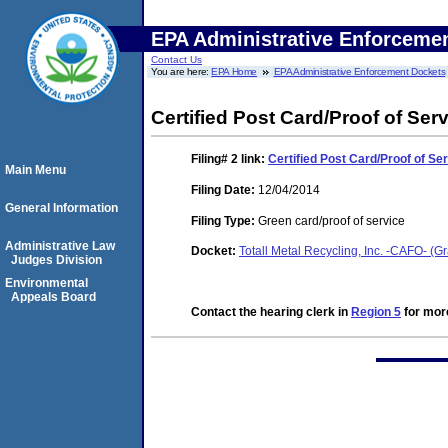
EPA Administrative Enforceme
Contact Us
You are here:
EPA Home
EPA Administrative Enforcement Dockets
Certified Post Card/Proof of Ser
Filing# 2
link:
Certified Post Card/Proof of Se
Main Menu
Filing Date:
12/04/2014
General Information
Filing Type:
Green card/proof of service
Administrative Law
Docket:
Totall Metal Recycling, Inc. -CAFO- (Gr
Judges Division
Environmental
Appeals Board
Contact the hearing clerk in
Region 5
for more