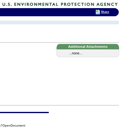
Share
Additional Attachments
...none...
3EA?OpenDocument