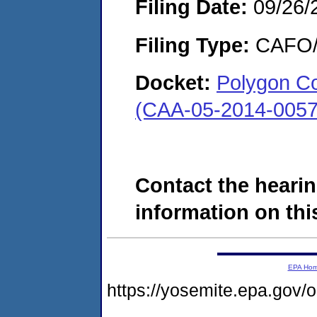
Filing Date:
09/26/
Filing Type:
CAFO/E
Docket:
Polygon C
(CAA-05-2014-0057
Contact the hearin
information on this
EPA Ho
https://yosemite.epa.go