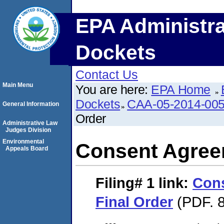
EPA Administra
Dockets
Contact Us
Main Menu
You are here:
EPA Home
Dockets
CAA-05-2014-00
General Information
Order
Administrative Law
Judges Division
Environmental
Consent Agree
Appeals Board
Filing# 1
link:
Con
Final Order
(PDF. 8