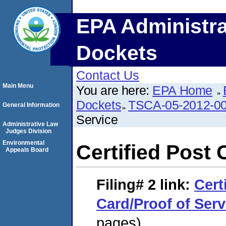
EPA Administra
Dockets
Contact Us
Main Menu
You are here:
EPA Home
Dockets
TSCA-05-2012-0
General Information
Service
Administrative Law
Judges Division
Environmental
Certified Post 
Appeals Board
Filing# 2
link:
Cert
Card/Proof of Serv
pages)