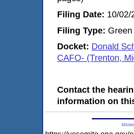
Filing Date:
10/02/
Filing Type:
Green c
Docket:
Donald Sche
CAFO- (Trenton, M
Contact the hearin
information on this
EPA Ho
https://yosemite.epa.go