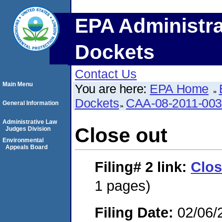
EPA Administra
Dockets
Contact Us
Main Menu
You are here:
EPA Home
Dockets
CAA-08-2011-00
General Information
Administrative Law
Close out
Judges Division
Environmental
Appeals Board
Filing# 2
link:
Clos
1 pages)
Filing Date:
02/06/