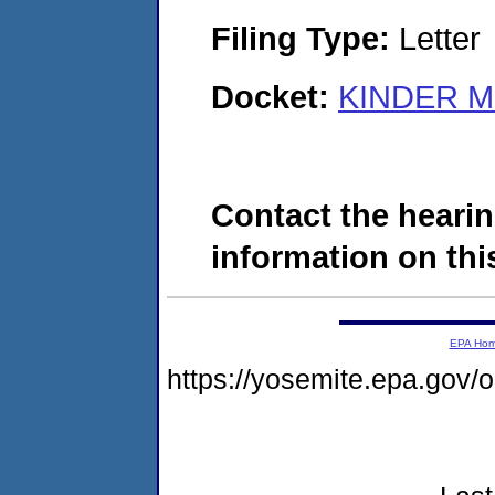
Filing Type:
Letter
Docket:
KINDER MO
Contact the hearin
information on this
EPA Ho
https://yosemite.epa.go