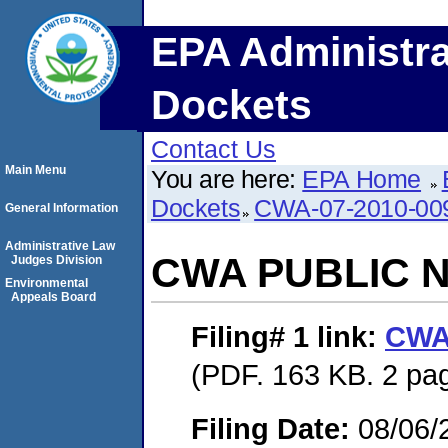
EPA Administra
Dockets
Contact Us
Main Menu
You are here:
EPA Home
Dockets
CWA-07-2010-00
General Information
Administrative Law
CWA PUBLIC 
Judges Division
Environmental
Appeals Board
Filing# 1
link:
CWA
(PDF. 163 KB. 2 pa
Filing Date:
08/06/