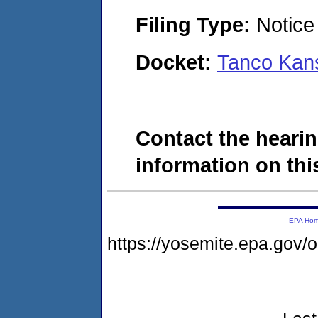
Filing Type:
Notice 
Docket:
Tanco Kan
Contact the hearin
information on this
EPA Ho
https://yosemite.epa.go