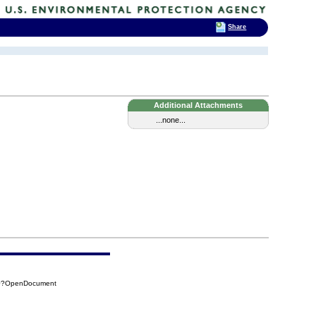
Share
Additional Attachments
...none...
8C0?OpenDocument