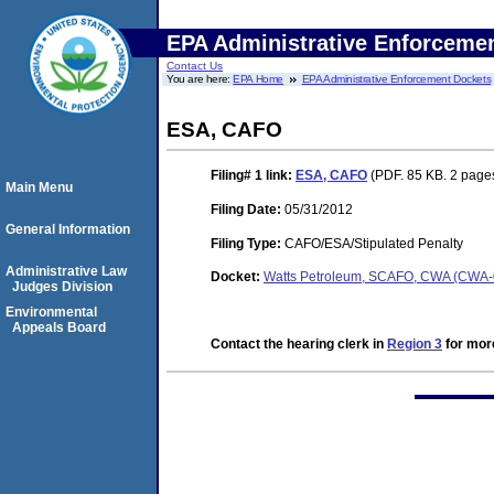
EPA Administrative Enforceme
Contact Us
You are here:
EPA Home
EPA Administrative Enforcement Dockets
ESA, CAFO
Filing# 1
link:
ESA, CAFO
(PDF. 85 KB. 2 page
Main Menu
Filing Date:
05/31/2012
General Information
Filing Type:
CAFO/ESA/Stipulated Penalty
Administrative Law
Docket:
Watts Petroleum, SCAFO, CWA (CWA
Judges Division
Environmental
Appeals Board
Contact the hearing clerk in
Region 3
for more