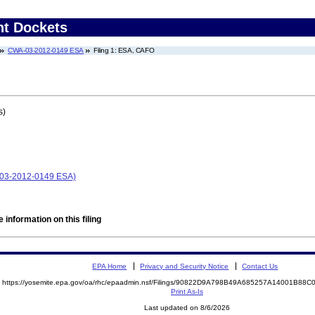
nt Dockets
CWA-03-2012-0149 ESA
Filing 1: ESA, CAFO
s)
-03-2012-0149 ESA)
 information on this filing
EPA Home
Privacy and Security Notice
Contact Us
https://yosemite.epa.gov/oa/rhc/epaadmin.nsf/Filings/90822D9A798B49A685257A14001B8
Print As-Is
Last updated on 8/6/2026