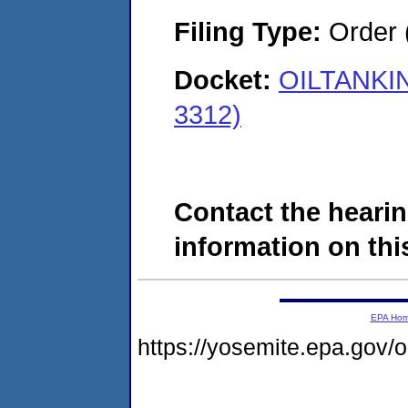
Filing Type:
Order 
Docket:
OILTANKIN
3312)
Contact the hearin
information on this
EPA Ho
https://yosemite.epa.go