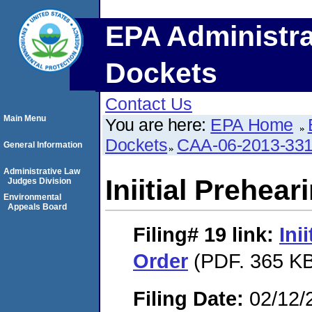
EPA Administra
Dockets
Contact Us
Main Menu
You are here:
EPA Home
Dockets
CAA-06-2013-33
General Information
Administrative Law
Iniitial Prehea
Judges Division
Environmental
Appeals Board
Filing# 19
link:
Ini
Order
(PDF. 365 KB
Filing Date:
02/12/