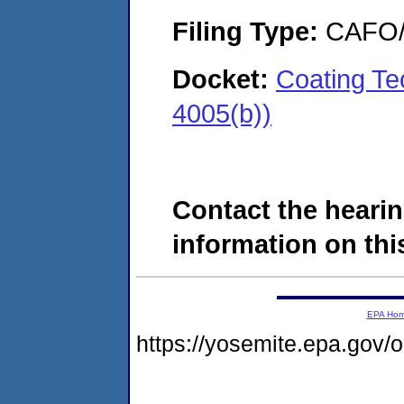
Filing Type:
CAFO/E
Docket:
Coating Te
4005(b))
Contact the hearin
information on this
EPA Ho
https://yosemite.epa.go