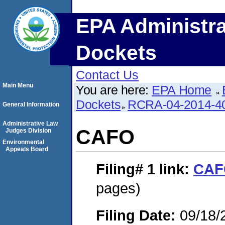
EPA Administra
Dockets
Contact Us
Main Menu
You are here:
EPA Home
Dockets
RCRA-04-2014-40
General Information
Administrative Law
CAFO
Judges Division
Environmental
Appeals Board
Filing# 1
link:
CAF
pages)
Filing Date:
09/18/