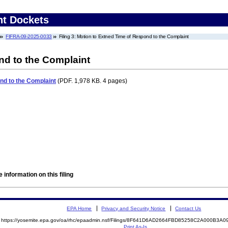
nt Dockets
FIFRA-09-2025-0033
Filing 3: Motion to Extned Time of Respond to the Complaint
nd to the Complaint
nd to the Complaint
(PDF. 1,978 KB. 4 pages)
 information on this filing
EPA Home
Privacy and Security Notice
Contact Us
https://yosemite.epa.gov/oa/rhc/epaadmin.nsf/Filings/8F641D6AD2664FBD85258C2A000B3
Print As-Is