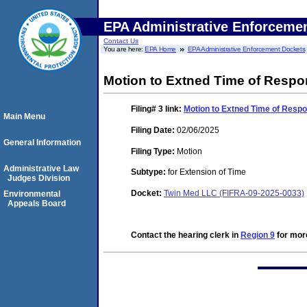
EPA Administrative Enforceme
Contact Us
You are here:
EPA Home
EPA Administrative Enforcement Dockets
Motion to Extned Time of Respo
Filing# 3
link:
Motion to Extned Time of Respo
Main Menu
Filing Date:
02/06/2025
General Information
Filing Type:
Motion
Administrative Law
Subtype:
for Extension of Time
Judges Division
Docket:
Twin Med LLC (FIFRA-09-2025-0033)
Environmental
Appeals Board
Contact the hearing clerk in
Region 9
for more