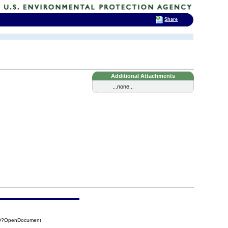
Share
Additional Attachments
...none...
A09?OpenDocument