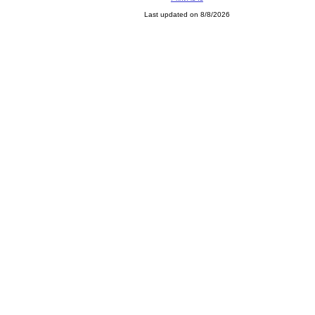
Last updated on 8/8/2026