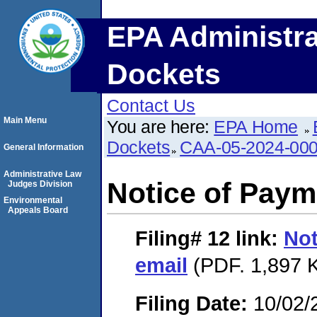
EPA Administra
Dockets
Contact Us
Main Menu
You are here:
EPA Home
Dockets
CAA-05-2024-00
General Information
Administrative Law
Notice of Paym
Judges Division
Environmental
Appeals Board
Filing# 12
link:
Not
email
(PDF. 1,897 K
Filing Date:
10/02/