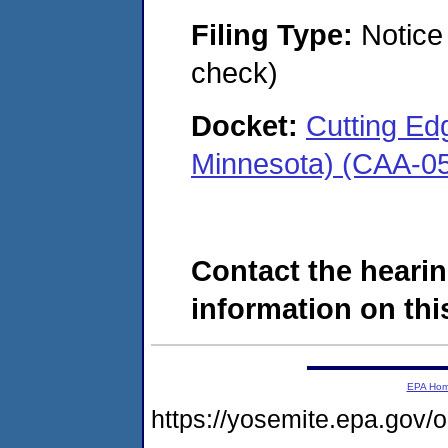
Filing Type:
Notice 
check)
Docket:
Cutting Edg
Minnesota) (CAA-0
Contact the hearin
information on this
EPA Ho
https://yosemite.epa.go