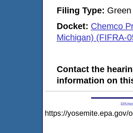
Filing Type:
Green c
Docket:
Chemco Pro
Michigan) (FIFRA-0
Contact the hearin
information on this
EPA Ho
https://yosemite.epa.go