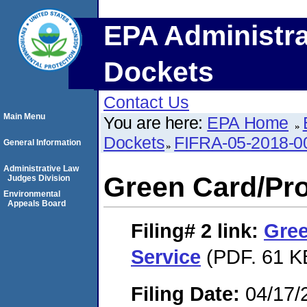
EPA Administra
Dockets
Contact Us
Main Menu
You are here:
EPA Home
Dockets
FIFRA-05-2018-0
General Information
Administrative Law
Green Card/Pro
Judges Division
Environmental
Appeals Board
Filing# 2
link:
Gree
Service
(PDF. 61 K
Filing Date:
04/17/