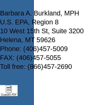
Barbara A. Burkland, MPH
U.S. EPA, Region 8
10 West 15th St, Suite 3200
Helena, MT 59626
Phone: (406)457-5009
FAX: (406)457-5055
Toll free: (866)457-2690