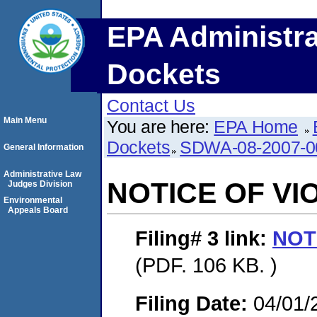
EPA Administra
Dockets
Contact Us
Main Menu
You are here:
EPA Home
Dockets
SDWA-08-2007-0
General Information
Administrative Law
NOTICE OF VI
Judges Division
Environmental
Appeals Board
Filing# 3
link:
NOT
(PDF. 106 KB. )
Filing Date:
04/01/