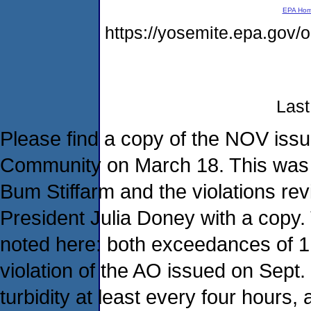
EPA Ho
https://yosemite.epa.go
Last
Please find a copy of the NOV issu
Community on March 18. This was h
Bum Stiffarm and the violations rev
President Julia Doney with a copy. 
noted here: both exceedances of 1 a
violation of the AO issued on Sept. 
turbidity at least every four hours