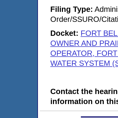
Filing Type:
Adminis
Order/SSURO/Cita
Docket:
FORT BEL
OWNER AND PRAIR
OPERATOR, FORT
WATER SYSTEM (S
Contact the hearin
information on this