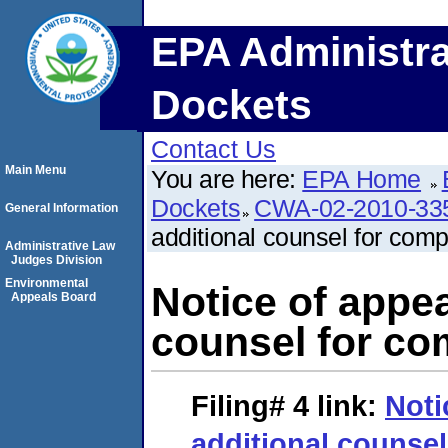
EPA Administra
Dockets
Contact Us
Main Menu
You are here:
EPA Home
Dockets
CWA-02-2010-33
General Information
additional counsel for comp
Administrative Law
Judges Division
Environmental
Notice of appea
Appeals Board
counsel for co
Filing# 4
link:
Noti
additional counsel