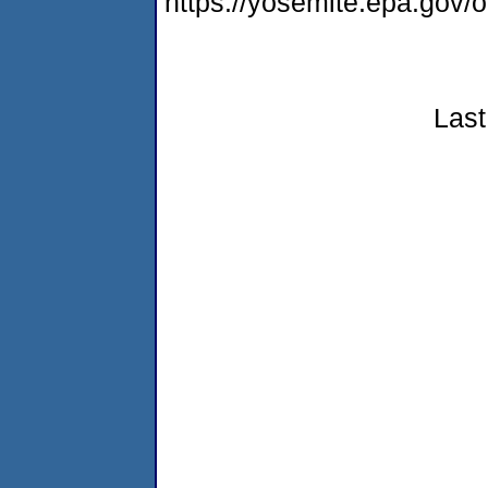
https://yosemite.epa.go
Last