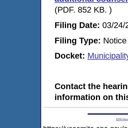
(PDF. 852 KB. )
Filing Date:
03/24/
Filing Type:
Notice 
Docket:
Municipali
Contact the hearin
information on this
EPA Ho