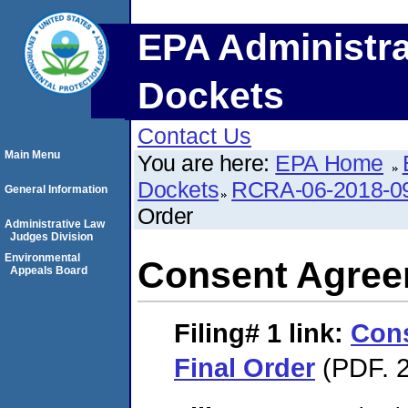
EPA Administra
Dockets
Contact Us
Main Menu
You are here:
EPA Home
Dockets
RCRA-06-2018-0
General Information
Order
Administrative Law
Judges Division
Environmental
Consent Agree
Appeals Board
Filing# 1
link:
Con
Final Order
(PDF. 2