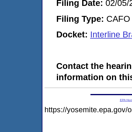
Filing Date:
02/05/
Filing Type:
CAFO
Docket:
Interline 
Contact the hearin
information on this
EPA Ho
https://yosemite.epa.go