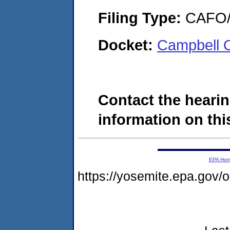
Filing Type:
CAFO/E
Docket:
Campbell 
Contact the hearin
information on this
EPA Ho
https://yosemite.epa.go