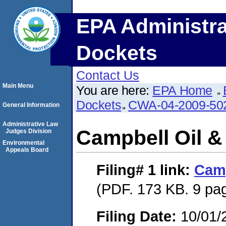
EPA Administra
Dockets
Contact Us
Main Menu
You are here:
EPA Home
Dockets
CWA-04-2009-50
General Information
Administrative Law
Campbell Oil &
Judges Division
Environmental
Appeals Board
Filing# 1
link:
Camp
(PDF. 173 KB. 9 pa
Filing Date:
10/01/