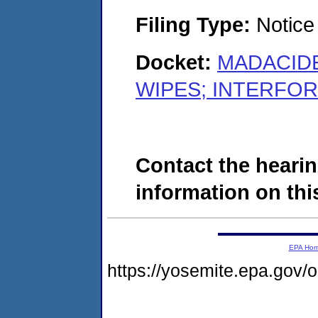
Filing Type:
Notice 
Docket:
MADACIDE
WIPES; INTERFOR 
Contact the hearin
information on this
EPA Ho
https://yosemite.epa.go