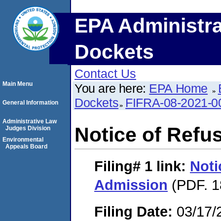
EPA Administra
Dockets
Contact Us
Main Menu
You are here:
EPA Home
Dockets
FIFRA-08-2021-0
General Information
Administrative Law
Notice of Refu
Judges Division
Environmental
Appeals Board
Filing# 1
link:
Noti
Admission
(PDF. 1
Filing Date:
03/17/