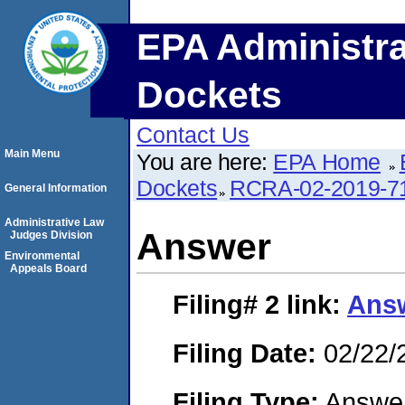
EPA Administra
Dockets
Contact Us
Main Menu
You are here:
EPA Home
Dockets
RCRA-02-2019-7
General Information
Administrative Law
Answer
Judges Division
Environmental
Appeals Board
Filing# 2
link:
Ans
Filing Date:
02/22/
Filing Type:
Answe