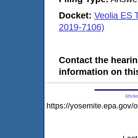
Docket:
Veolia ES 
2019-7106)
Contact the hearin
information on this
EPA Ho
https://yosemite.epa.go