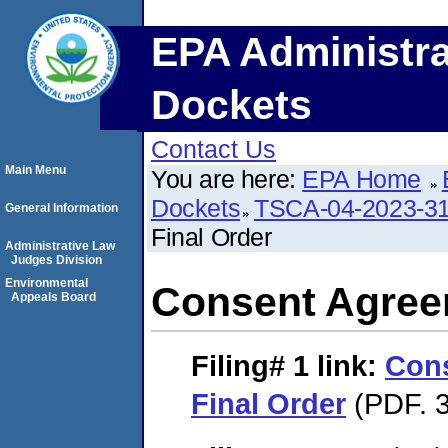
EPA Administra
Dockets
Contact Us
Main Menu
You are here:
EPA Home
Dockets
TSCA-04-2023-31
General Information
Final Order
Administrative Law
Judges Division
Environmental
Consent Agree
Appeals Board
Filing# 1
link:
Con
Final Order
(PDF. 3