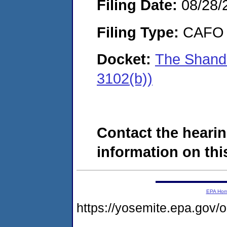
Filing Date:
08/28/
Filing Type:
CAFO
Docket:
The Shand
3102(b))
Contact the hearin
information on this
EPA Ho
https://yosemite.epa.go