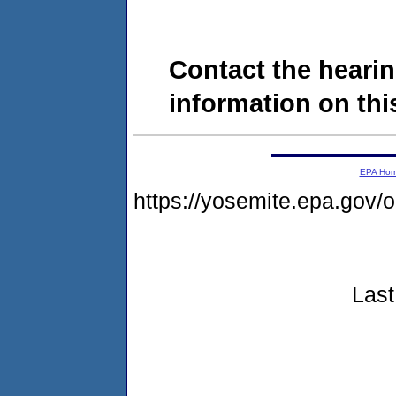
Contact the hearin
information on this
EPA Ho
https://yosemite.epa.go
Last