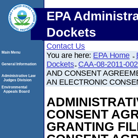
EPA Administra
Dockets
Contact Us
Main Menu
You are here:
EPA Home
Dockets
CAA-08-2011-00
General Information
AND CONSENT AGREEME
Administrative Law
AN ELECTRONIC CONSE
Judges Division
Environmental
Appeals Board
ADMINISTRAT
CONSENT AG
GRANTING FIL