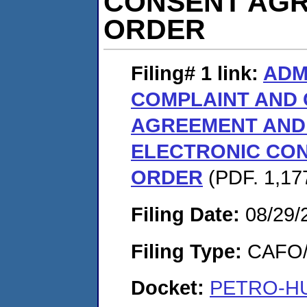
CONSENT AGR
ORDER
Filing# 1
link:
ADM
COMPLAINT AND
AGREEMENT AND 
ELECTRONIC CON
ORDER
(PDF. 1,17
Filing Date:
08/29/
Filing Type:
CAFO/E
Docket:
PETRO-HUN