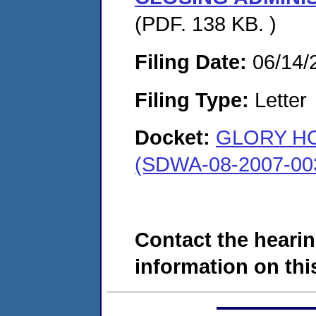
(PDF. 138 KB. )
Filing Date:
06/14/
Filing Type:
Letter
Docket:
GLORY H
(SDWA-08-2007-00
Contact the hearin
information on this