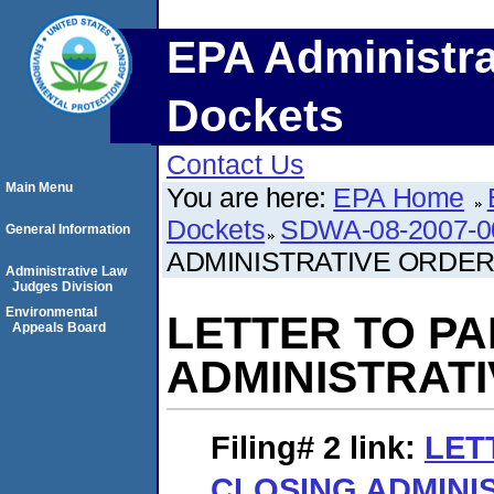
EPA Administra
Dockets
Contact Us
Main Menu
You are here:
EPA Home
Dockets
SDWA-08-2007-0
General Information
ADMINISTRATIVE ORDE
Administrative Law
Judges Division
Environmental
LETTER TO P
Appeals Board
ADMINISTRAT
Filing# 2
link:
LET
CLOSING ADMINI