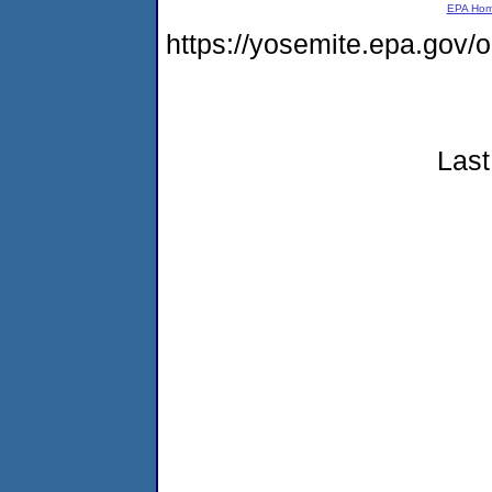
EPA Ho
https://yosemite.epa.go
Last