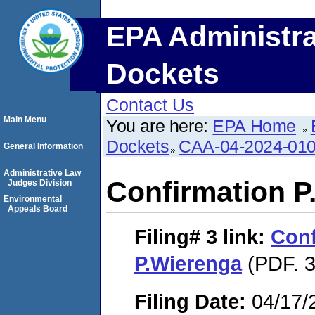
EPA Administra
Dockets
Contact Us
Main Menu
You are here:
EPA Home
Dockets
CAA-04-2024-010
General Information
Administrative Law
Confirmation P
Judges Division
Environmental
Appeals Board
Filing# 3
link:
Conf
P.Wierenga
(PDF. 3
Filing Date:
04/17/