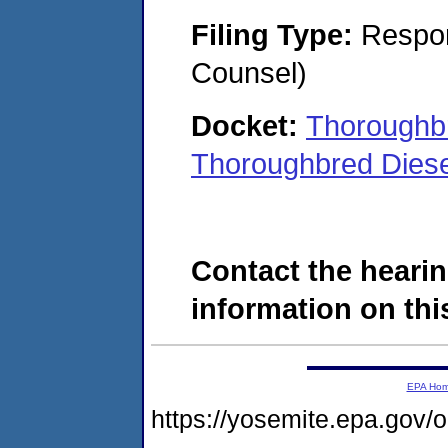
Filing Type:
Respon
Counsel)
Docket:
Thoroughbr
Thoroughbred Diese
Contact the hearin
information on this
EPA Ho
https://yosemite.epa.go