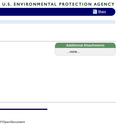
Share
Additional Attachments
...none...
1DD?OpenDocument