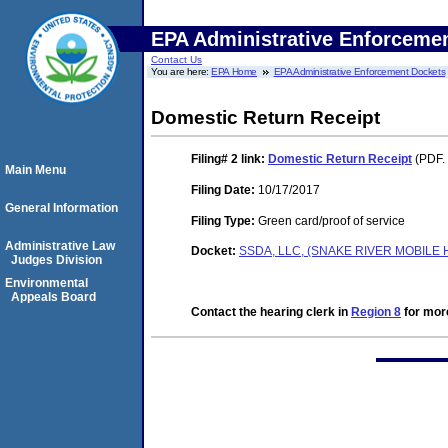
EPA Administrative Enforceme
Contact Us
You are here:
EPA Home
EPA Administrative Enforcement Dockets
Domestic Return Receipt
Filing# 2
link:
Domestic Return Receipt
(PDF. 
Main Menu
Filing Date:
10/17/2017
General Information
Filing Type:
Green card/proof of service
Administrative Law
Docket:
SSDA, LLC, (SNAKE RIVER MOBILE 
Judges Division
Environmental
Appeals Board
Contact the hearing clerk in
Region 8
for more