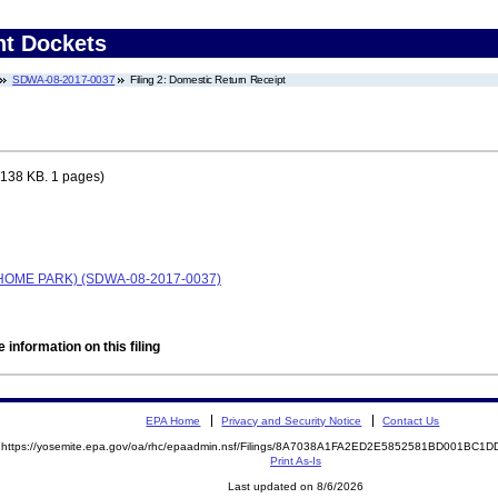
nt Dockets
SDWA-08-2017-0037
Filing 2: Domestic Return Receipt
138 KB. 1 pages)
HOME PARK) (SDWA-08-2017-0037)
 information on this filing
EPA Home
Privacy and Security Notice
Contact Us
https://yosemite.epa.gov/oa/rhc/epaadmin.nsf/Filings/8A7038A1FA2ED2E5852581BD001BC
Print As-Is
Last updated on 8/6/2026