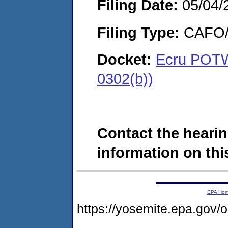
Filing Date:
05/04/
Filing Type:
CAFO/E
Docket:
Ecru POTW,
0302(b))
Contact the hearin
information on this
EPA Ho
https://yosemite.epa.go