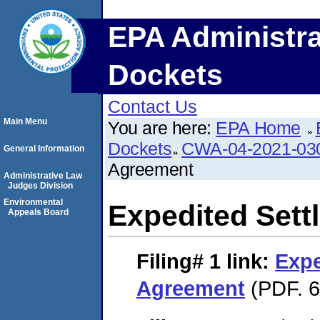
EPA Administra
Dockets
Contact Us
Main Menu
You are here:
EPA Home
Dockets
CWA-04-2021-030
General Information
Agreement
Administrative Law
Judges Division
Environmental
Expedited Set
Appeals Board
Filing# 1
link:
Expe
Agreement
(PDF. 6