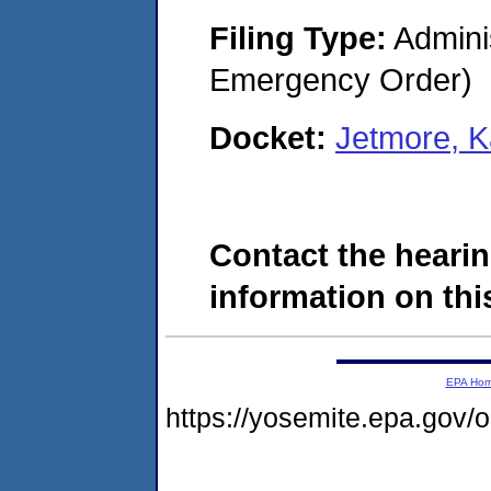
Filing Type:
Admini
Emergency Order)
Docket:
Jetmore, 
Contact the hearin
information on this
EPA Ho
https://yosemite.epa.go