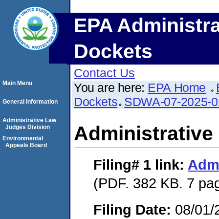
EPA Administra
Dockets
Contact Us
Main Menu
You are here:
EPA Home
Dockets
SDWA-07-2025-0
General Information
Administrative Law
Administrative
Judges Division
Environmental
Appeals Board
Filing# 1
link:
Admi
(PDF. 382 KB. 7 pa
Filing Date:
08/01/