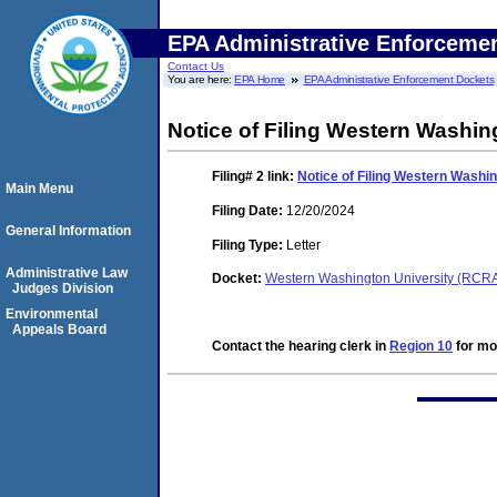
EPA Administrative Enforceme
Contact Us
You are here:
EPA Home
EPA Administrative Enforcement Dockets
Notice of Filing Western Washi
Filing# 2
link:
Notice of Filing Western Wash
Main Menu
Filing Date:
12/20/2024
General Information
Filing Type:
Letter
Administrative Law
Docket:
Western Washington University (RCR
Judges Division
Environmental
Appeals Board
Contact the hearing clerk in
Region 10
for mor