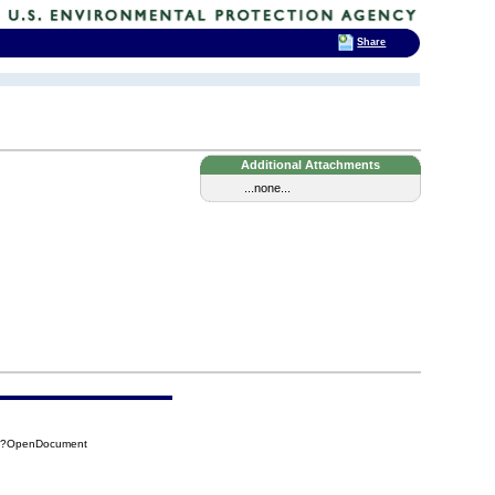
Share
Additional Attachments
...none...
5A?OpenDocument