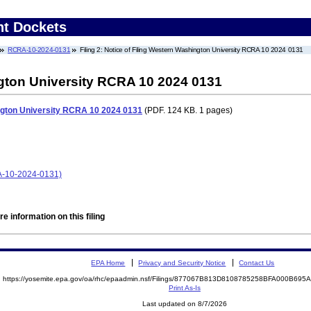
nt Dockets
RCRA-10-2024-0131
Filing 2: Notice of Filing Western Washington University RCRA 10 2024 0131
ngton University RCRA 10 2024 0131
ington University RCRA 10 2024 0131
(PDF. 124 KB. 1 pages)
A-10-2024-0131)
e information on this filing
EPA Home
Privacy and Security Notice
Contact Us
https://yosemite.epa.gov/oa/rhc/epaadmin.nsf/Filings/877067B813D8108785258BFA000B69
Print As-Is
Last updated on 8/7/2026